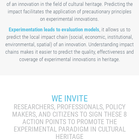
of an innovation in the field of cultural heritage. Predicting the
impact facilitates the application of precautionary principles
on experimental innovations.
Experimentation leads to evaluation models
, it allows us to
predict the local impact chain (social, economic, institutional,
environmental, spatial) of an innovation. Understanding impact
chains makes it easier to predict the quality, effectiveness and
coverage of experimental innovations in heritage.
WE INVITE
RESEARCHERS, PROFESSIONALS, POLICY
MAKERS, AND CITIZENS TO SIGN THESE 8
ACTION POINTS TO PROMOTE THE
EXPERIMENTAL PARADIGM IN CULTURAL
HERITAGE