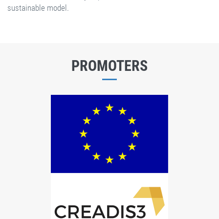
sustainable model.
PROMOTERS