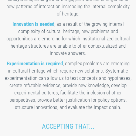
new patterns of interaction increasing the internal complexity
of heritage.
Innovation is needed
, as a result of the growing internal
complexity of cultural heritage, new problems and
opportunities are emerging for which institutionalized cultural
heritage structures are unable to offer contextualized and
innovate answers.
Experimentation is required
, complex problems are emerging
in cultural heritage which require new solutions. Systematic
experimentation can allow us to test concepts and hypotheses,
create refutable evidence, provide new knowledge, develop
experimental cultures, facilitate the inclusion of other
perspectives, provide better justification for policy options,
structure innovations, and evaluate the impact chain.
ACCEPTING THAT...