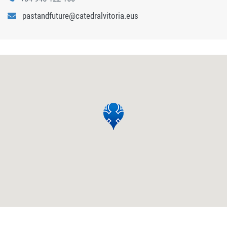
pastandfuture@catedralvitoria.eus