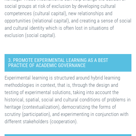
social groups at risk of exclusion by developing cultural
competences (cultural capital), new relationships and
opportunities (relational capital), and creating a sense of social
and cultural identity which is often lost in situations of
exclusion (social capital).
3. PROMOTE EXPERIMENTAL LEARNING AS A BEST
PRACTICE OF ACADEMIC GOVERNANCE
Experimental learning is structured around hybrid learning
methodologies in context, that is, through the design and
testing of experimental solutions, taking into account the
historical, spatial, social and cultural conditions of problems in
heritage (contextualization), democratizing the forms of
scrutiny (participation), and experimenting in conjunction with
different stakeholders (cooperation).