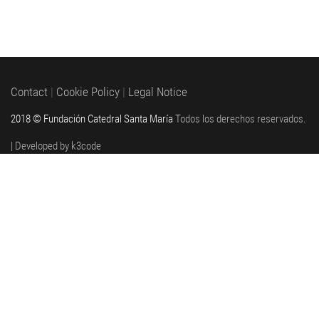
Contact
|
Cookie Policy
|
Legal Notice
2018 © Fundación Catedral Santa María
Todos los derechos reservados.
| Developed by k3code