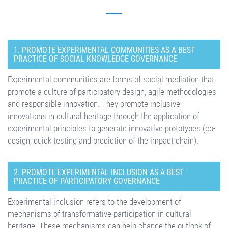
1. PROMOTE EXPERIMENTAL COMMUNITIES AS A BEST
PRACTICE OF SOCIAL KNOWLEDGE GOVERNANCE
Experimental communities are forms of social mediation that
promote a culture of participatory design, agile methodologies
and responsible innovation. They promote inclusive
innovations in cultural heritage through the application of
experimental principles to generate innovative prototypes (co-
design, quick testing and prediction of the impact chain).
2. PROMOTE EXPERIMENTAL INCLUSION AS A BEST
PRACTICE OF PARTICIPATORY GOVERNANCE
Experimental inclusion refers to the development of
mechanisms of transformative participation in cultural
heritage. These mechanisms can help change the outlook of