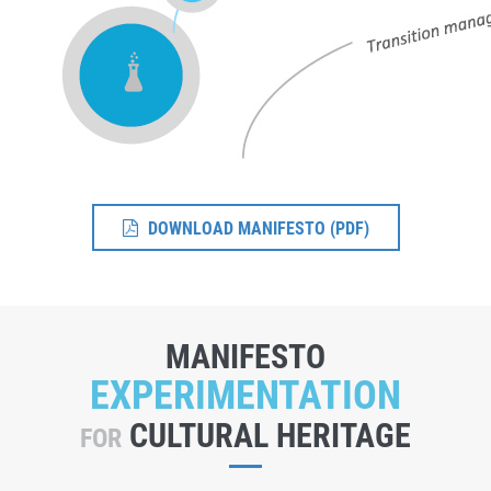
DOWNLOAD MANIFESTO (PDF)
MANIFESTO
EXPERIMENTATION
CULTURAL HERITAGE
FOR