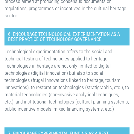
process aimed at producing consensus documents on
regulations, programmes or incentives in the cultural heritage
sector.
6. ENCOURAGE TECHNOLOGICAL EXPERIMENTATION AS A
BEST PRACTICE OF TECHNOLOGY GOVERNANCE
Technological experimentation refers to the social and
technical testing of technologies applied to heritage.
Technologies in heritage are not only limited to digital
technologies (digital innovation) but also to social
technologies (frugal innovations linked to heritage, tourism
innovations), to restoration technologies (stratigraphic, etc.), to
material technologies (non-invasive analytical techniques,
etc.), and institutional technologies (cultural planning systems,
public incentive models, mixed financing systems, etc.)
7. ENCOURAGE EXPERIMENTAL FUNDING AS A BEST