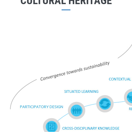
CULTURAL HERITAGE