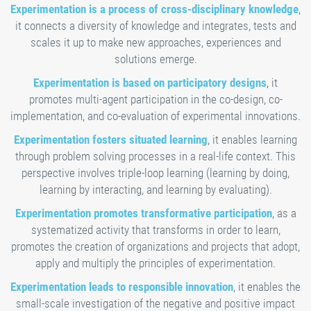
Experimentation is a process of cross-disciplinary knowledge
,
it connects a diversity of knowledge and integrates, tests and
scales it up to make new approaches, experiences and
solutions emerge.
Experimentation is based on participatory designs
, it
promotes multi-agent participation in the co-design, co-
implementation, and co-evaluation of experimental innovations.
Experimentation fosters situated learning
, it enables learning
through problem solving processes in a real-life context. This
perspective involves triple-loop learning (learning by doing,
learning by interacting, and learning by evaluating).
Experimentation promotes transformative participation
, as a
systematized activity that transforms in order to learn,
promotes the creation of organizations and projects that adopt,
apply and multiply the principles of experimentation.
Experimentation leads to responsible innovation
, it enables the
small-scale investigation of the negative and positive impact