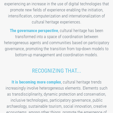
experiencing an increase in the use of digital technologies that
promote new fields of experience enabling the initiation,
intensification, computerization and internationalization of
cultural heritage experiences.
The governance perspective
, cultural heritage has been
transformed into a space of coordination between
heterogeneous agents and communities based on participatory
governance, promoting the transition from top-down models to
bottom-up management and coordination models.
RECOGNIZING THAT...
It is becoming more complex
, cultural heritage trends
increasingly involve heterogeneous elements. Elements such
as transdisciplinarity, dynamic protection and conservation,
inclusive technologies, participatory governance, public
archaeology, sustainable tourism, social innovation, creative
ecosystems, among other things, promote the emergence of