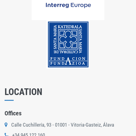
LOCATION
Offices
Calle Cuchillería, 93 - 01001 - Vitoria-Gasteiz, Álava
+34 945 122 160