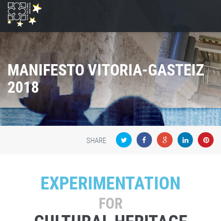
MANIFESTO VITORIA-GASTEIZ
2018
SHARE
EXPERIMENTATION
FOR