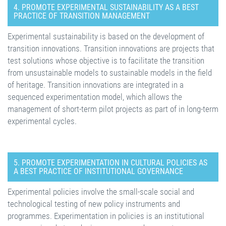
4. PROMOTE EXPERIMENTAL SUSTAINABILITY AS A BEST
PRACTICE OF TRANSITION MANAGEMENT
Experimental sustainability is based on the development of
transition innovations. Transition innovations are projects that
test solutions whose objective is to facilitate the transition
from unsustainable models to sustainable models in the field
of heritage. Transition innovations are integrated in a
sequenced experimentation model, which allows the
management of short-term pilot projects as part of in long-term
experimental cycles.
5. PROMOTE EXPERIMENTATION IN CULTURAL POLICIES AS
A BEST PRACTICE OF INSTITUTIONAL GOVERNANCE
Experimental policies involve the small-scale social and
technological testing of new policy instruments and
programmes. Experimentation in policies is an institutional