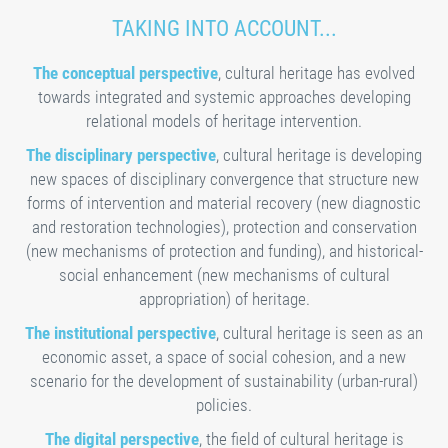
TAKING INTO ACCOUNT...
The conceptual perspective
, cultural heritage has evolved
towards integrated and systemic approaches developing
relational models of heritage intervention.
The disciplinary perspective
, cultural heritage is developing
new spaces of disciplinary convergence that structure new
forms of intervention and material recovery (new diagnostic
and restoration technologies), protection and conservation
(new mechanisms of protection and funding), and historical-
social enhancement (new mechanisms of cultural
appropriation) of heritage.
The institutional perspective
, cultural heritage is seen as an
economic asset, a space of social cohesion, and a new
scenario for the development of sustainability (urban-rural)
policies.
The digital perspective
, the field of cultural heritage is