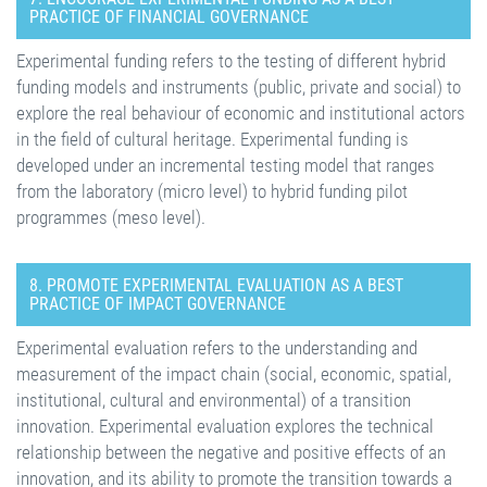
PRACTICE OF FINANCIAL GOVERNANCE
Experimental funding refers to the testing of different hybrid
funding models and instruments (public, private and social) to
explore the real behaviour of economic and institutional actors
in the field of cultural heritage. Experimental funding is
developed under an incremental testing model that ranges
from the laboratory (micro level) to hybrid funding pilot
programmes (meso level).
8. PROMOTE EXPERIMENTAL EVALUATION AS A BEST
PRACTICE OF IMPACT GOVERNANCE
Experimental evaluation refers to the understanding and
measurement of the impact chain (social, economic, spatial,
institutional, cultural and environmental) of a transition
innovation. Experimental evaluation explores the technical
relationship between the negative and positive effects of an
innovation, and its ability to promote the transition towards a